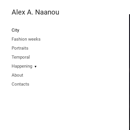
Alex A. Naanou
City
Fashion weeks
Portraits
Temporal
Happening
▼
About
Contacts