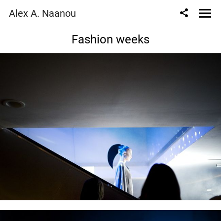
Alex A. Naanou
Fashion weeks