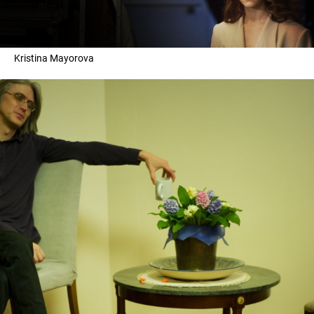
Kristina Mayorova