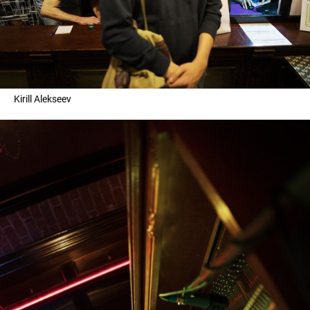
Kirill Alekseev