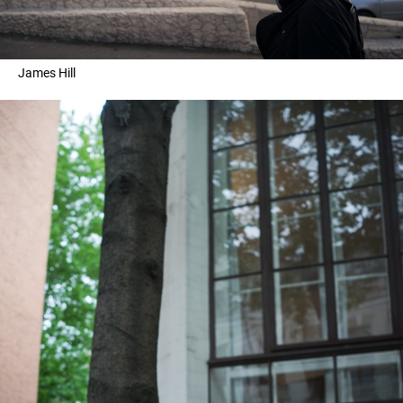
James Hill