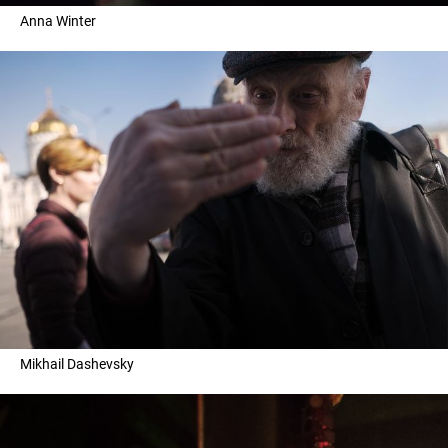
Anna Winter
Mikhail Dashevsky