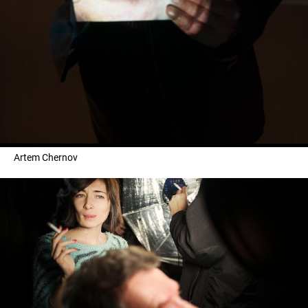
Artem Chernov