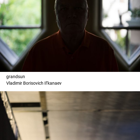
grandsun
Vladimir Borisovich Il’kanaev