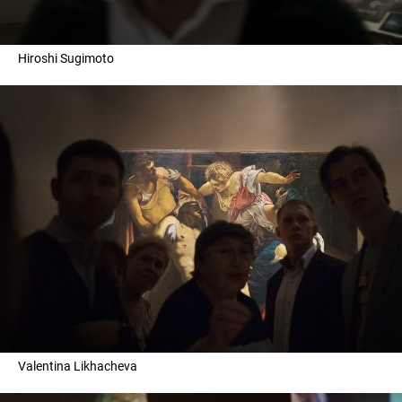
Hiroshi Sugimoto
Valentina Likhacheva