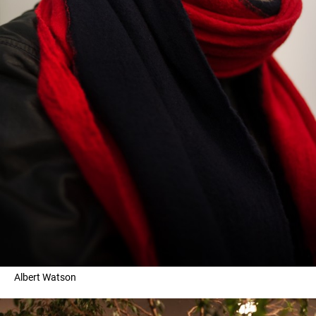
Albert Watson