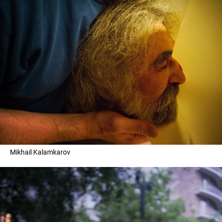
Mikhail Kalamkarov