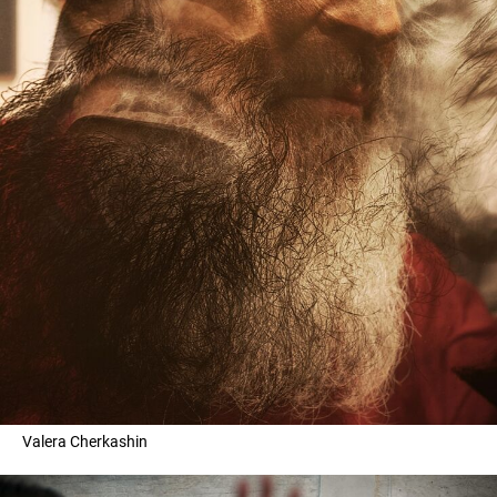
Valera Cherkashin