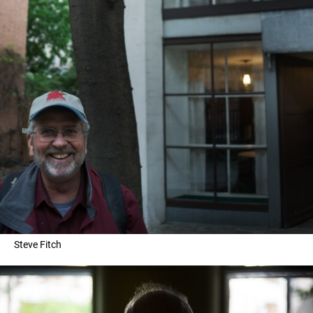
Steve Fitch