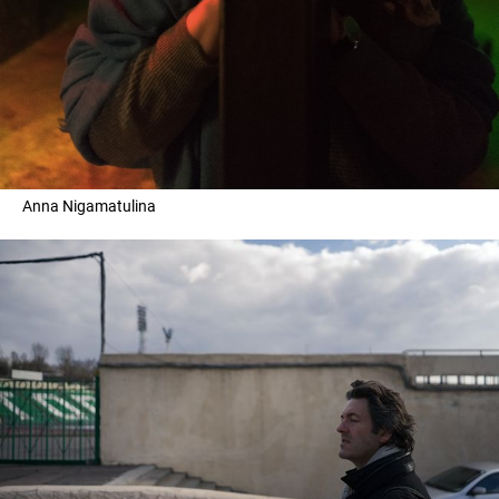
Anna Nigamatulina