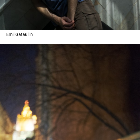
Emil Gataullin