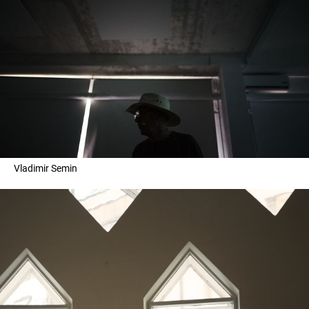
Vladimir Semin