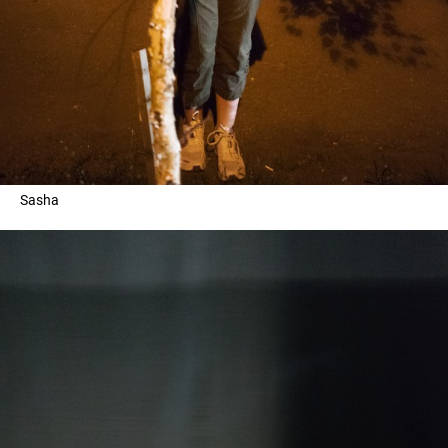
Sasha