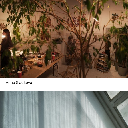
Anna Sladkova