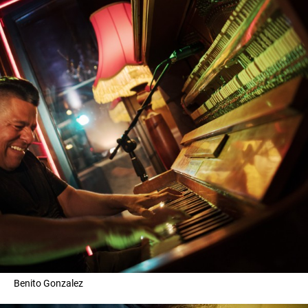
Benito Gonzalez