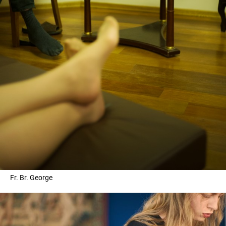
Fr. Br. George