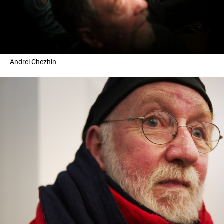
Andrei Chezhin