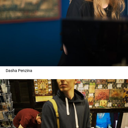
Dasha Penzina