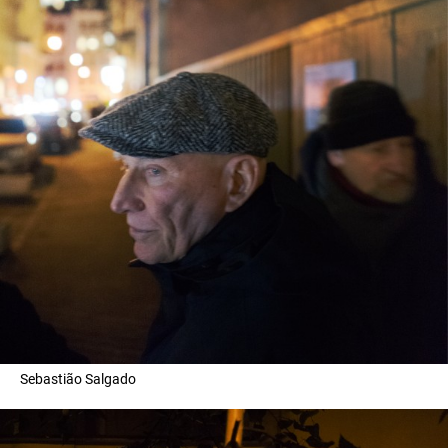
Sebastião Salgado