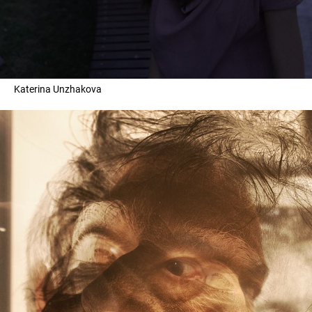
Katerina Unzhakova