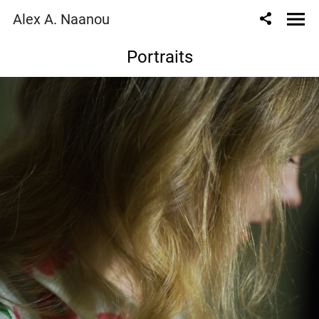
Alex A. Naanou
Portraits