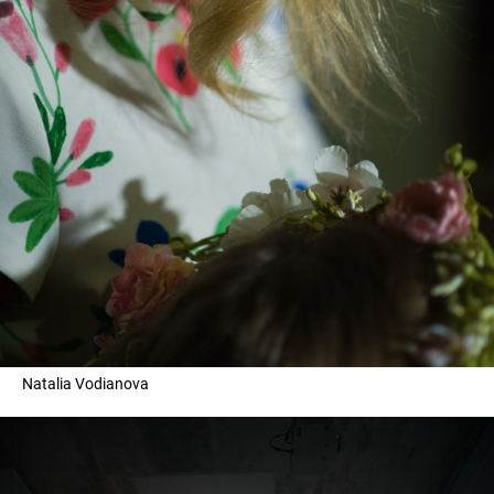
Natalia Vodianova