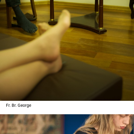
Fr. Br. George