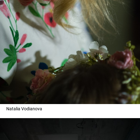
Natalia Vodianova