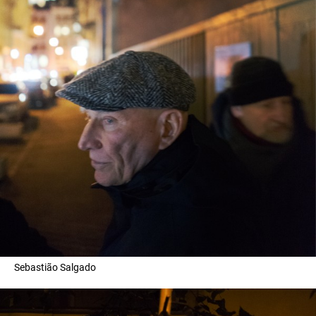
Sebastião Salgado