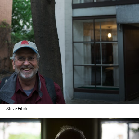
Steve Fitch