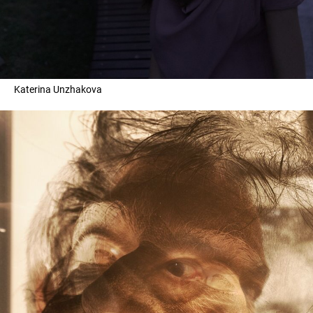
Katerina Unzhakova