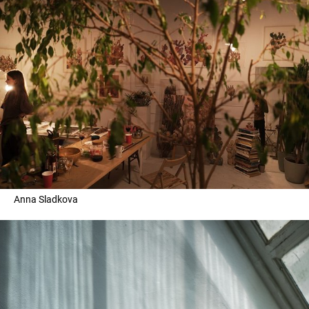
Anna Sladkova