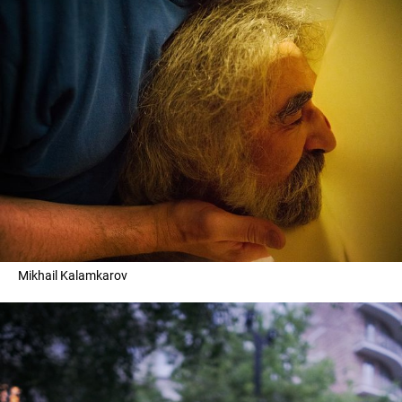
Mikhail Kalamkarov