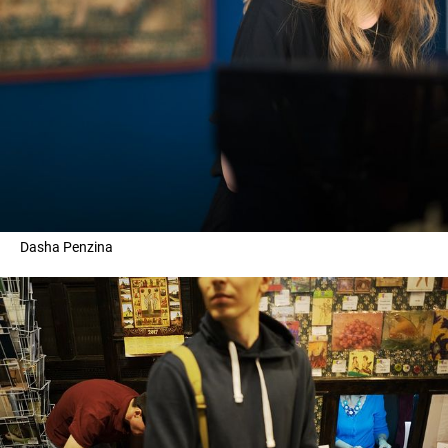
Dasha Penzina