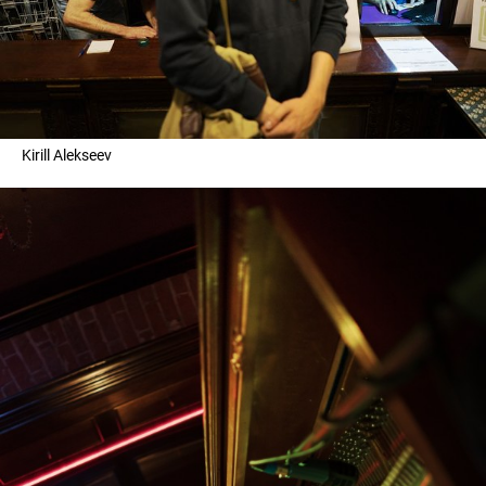
Kirill Alekseev