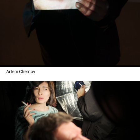
Artem Chernov