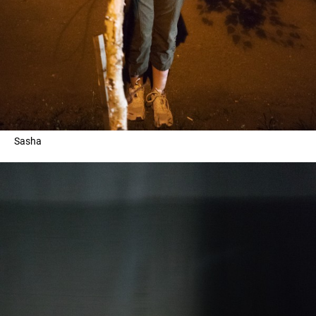
Sasha