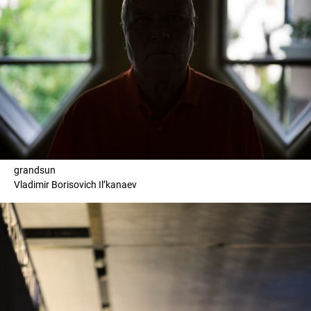
grandsun
Vladimir Borisovich Il’kanaev