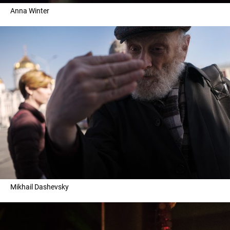
Anna Winter
Mikhail Dashevsky