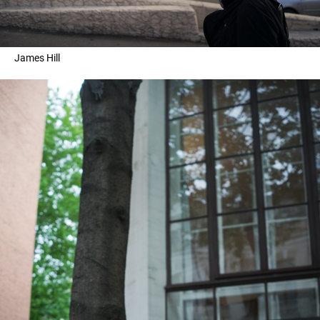
James Hill