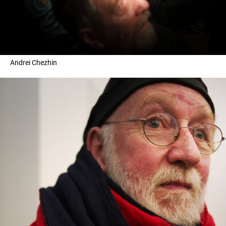
Andrei Chezhin