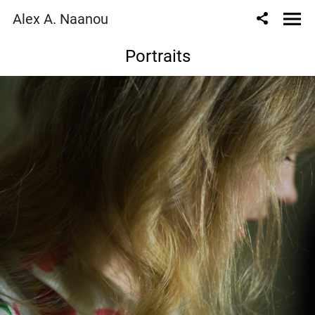
Alex A. Naanou
Portraits