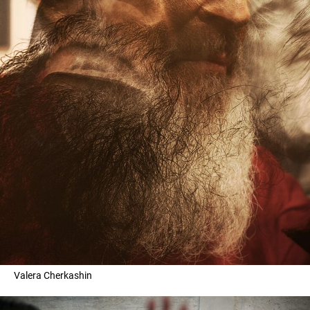
Valera Cherkashin