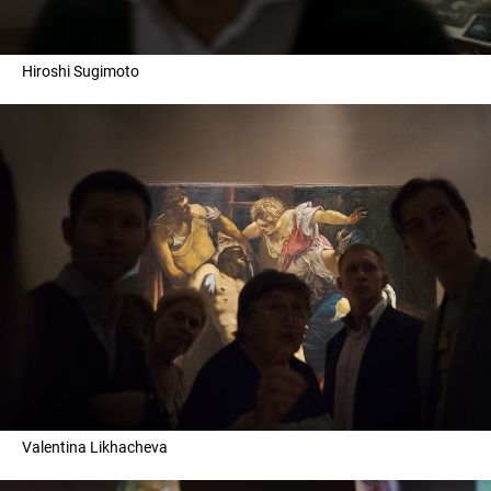
Hiroshi Sugimoto
Valentina Likhacheva