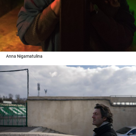
Anna Nigamatulina