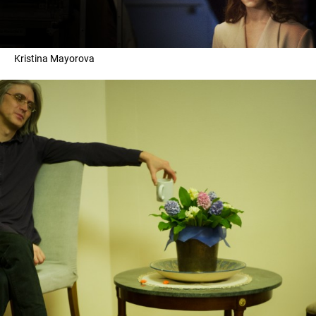
Kristina Mayorova