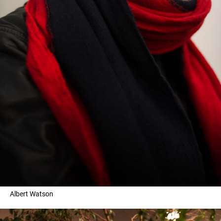
Albert Watson