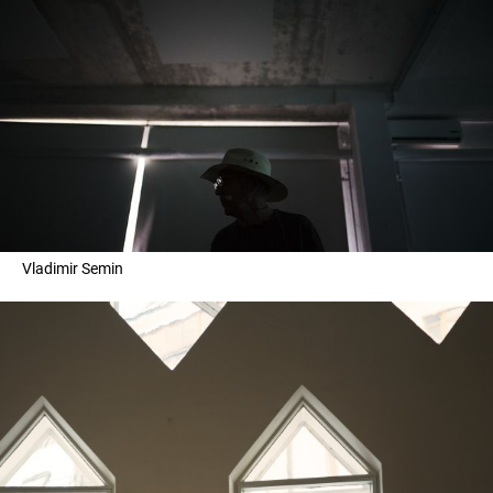
Vladimir Semin