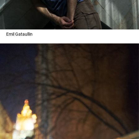
Emil Gataullin