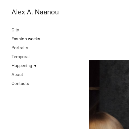
Alex A. Naanou
City
Fashion weeks
Portraits
Temporal
Happening
▼
About
Contacts