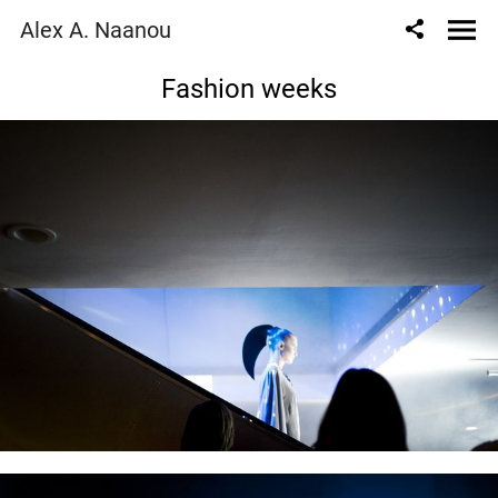
Alex A. Naanou
Fashion weeks