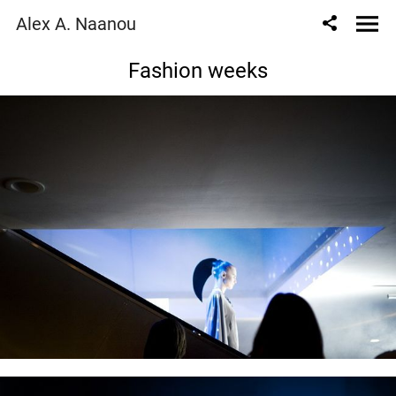
Alex A. Naanou
Fashion weeks